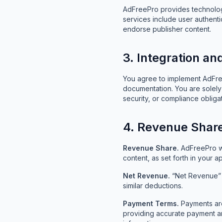
AdFreePro provides technology
services include user authent
endorse publisher content.
3. Integration a
You agree to implement AdFreeP
documentation. You are solely 
security, or compliance obligat
4. Revenue Shar
Revenue Share.
AdFreePro wi
content, as set forth in your 
Net Revenue.
“Net Revenue” e
similar deductions.
Payment Terms.
Payments are
providing accurate payment an