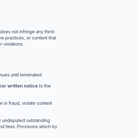
does not infringe any third-
ive practices, or content that
 violations.
ues until terminated.
rior written notice
to the
 in fraud, violate content
y undisputed outstanding
and fees. Provisions which by