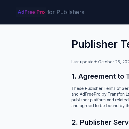
for Publishers
Publisher T
Last updated: October 26, 20
1. Agreement to
These Publisher Terms of Serv
and AdFreePro by Transfon Ltd
publisher platform and relate
and agreed to be bound by t
2. Publisher Serv