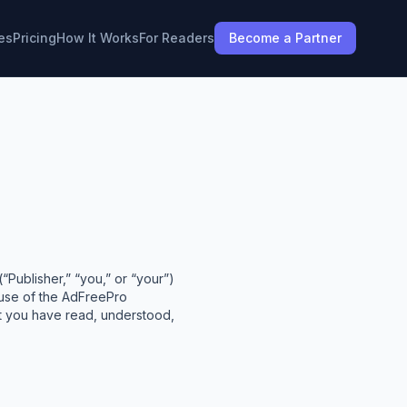
es
Pricing
How It Works
For Readers
Become a Partner
Publisher,” “you,” or “your”)
 use of the AdFreePro
at you have read, understood,