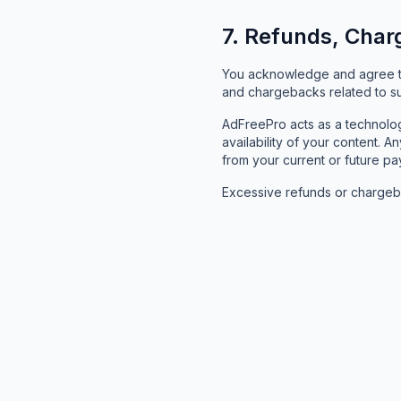
7. Refunds, Char
You acknowledge and agree tha
and chargebacks related to sub
AdFreePro acts as a technology
availability of your content
from your current or future pa
Excessive refunds or chargeba