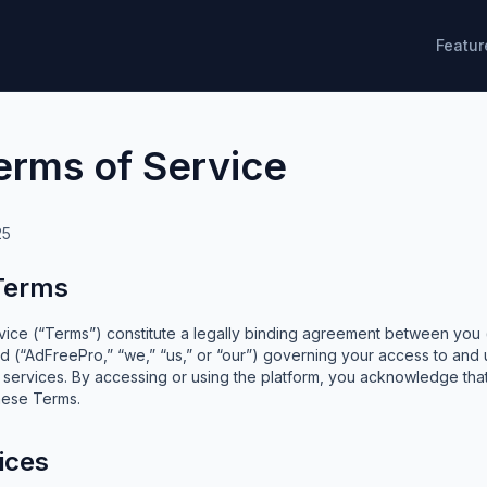
Featur
erms of Service
25
 Terms
ice (“Terms”) constitute a legally binding agreement between you (“
 (“AdFreePro,” “we,” “us,” or “our”) governing your access to and
d services. By accessing or using the platform, you acknowledge th
hese Terms.
ices