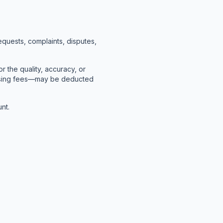
quests, complaints, disputes,
r the quality, accuracy, or
cessing fees—may be deducted
nt.