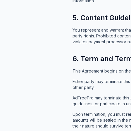
information.
5. Content Guidel
You represent and warrant that
party rights. Prohibited content
violates payment processor rul
6. Term and Term
This Agreement begins on the d
Either party may terminate thi
other party.
AdFreePro may terminate this 
guidelines, or participate in unl
Upon termination, you must re
amounts will be settled in the
their nature should survive ter