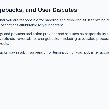
gebacks, and User Disputes
t you are responsible for handling and resolving all user refund re
scriptions attributable to your content.
 and payment facilitation provider and assumes no responsibility fo
. Any refunds, reversals, or chargebacks—including associated pro
youts.
cks may result in suspension or termination of your publisher accou