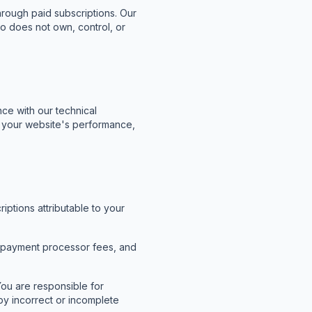
hrough paid subscriptions. Our
o does not own, control, or
nce with our technical
th your website's performance,
ptions attributable to your
, payment processor fees, and
ou are responsible for
by incorrect or incomplete