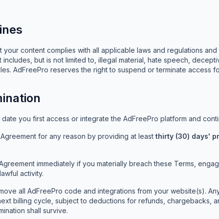
ines
 your content complies with all applicable laws and regulations and 
 includes, but is not limited to, illegal material, hate speech, decept
es. AdFreePro reserves the right to suspend or terminate access for
ination
ate you first access or integrate the AdFreePro platform and contin
s Agreement for any reason by providing at least
thirty (30) days' p
Agreement immediately if you materially breach these Terms, engage
awful activity.
move all AdFreePro code and integrations from your website(s). An
 next billing cycle, subject to deductions for refunds, chargebacks, 
mination shall survive.