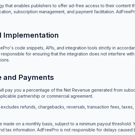
 that enables publishers to offer ad-free access to their content t
ication, subscription management, and payment facilitation. AdFreePr
nd Implementation
ro's code snippets, APIs, and integration tools strictly in accorda
responsible for ensuring that the integration does not interfere wi
ions.
e and Payments
ll pay you a percentage of the Net Revenue generated from subscri
applicable partnership or commercial agreement.
xcludes refunds, chargebacks, reversals, transaction fees, taxes
 made on a monthly basis, subject to a minimum payout threshold. Y
d tax information. AdFreePro is not responsible for delays caused 