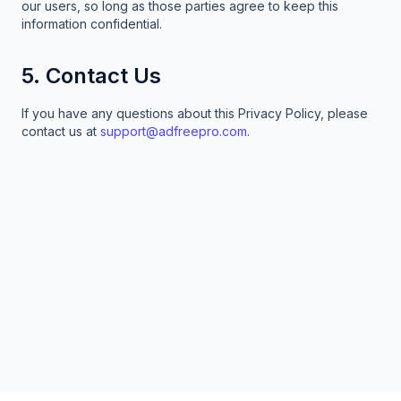
our users, so long as those parties agree to keep this
information confidential.
5. Contact Us
If you have any questions about this Privacy Policy, please
contact us at
support@adfreepro.com
.