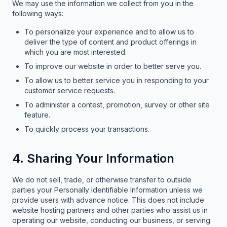
We may use the information we collect from you in the
following ways:
To personalize your experience and to allow us to
deliver the type of content and product offerings in
which you are most interested.
To improve our website in order to better serve you.
To allow us to better service you in responding to your
customer service requests.
To administer a contest, promotion, survey or other site
feature.
To quickly process your transactions.
4. Sharing Your Information
We do not sell, trade, or otherwise transfer to outside
parties your Personally Identifiable Information unless we
provide users with advance notice. This does not include
website hosting partners and other parties who assist us in
operating our website, conducting our business, or serving