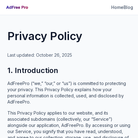
Home
Blog
Privacy Policy
Last updated: October 26, 2025
1. Introduction
AdFreePro (“we,” “our,” or “us”) is committed to protecting
your privacy. This Privacy Policy explains how your
personal information is collected, used, and disclosed by
AdFreePro.
This Privacy Policy applies to our website, and its
associated subdomains (collectively, our “Service”)
alongside our application, AdFreePro. By accessing or using
our Service, you signify that you have read, understood,
and agree to our collection, storage, use, and disclosure of