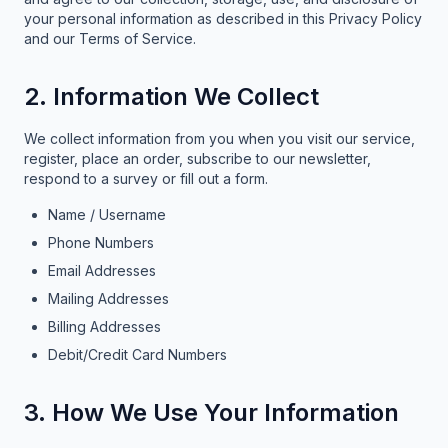
your personal information as described in this Privacy Policy
and our Terms of Service.
2. Information We Collect
We collect information from you when you visit our service,
register, place an order, subscribe to our newsletter,
respond to a survey or fill out a form.
Name / Username
Phone Numbers
Email Addresses
Mailing Addresses
Billing Addresses
Debit/Credit Card Numbers
3. How We Use Your Information